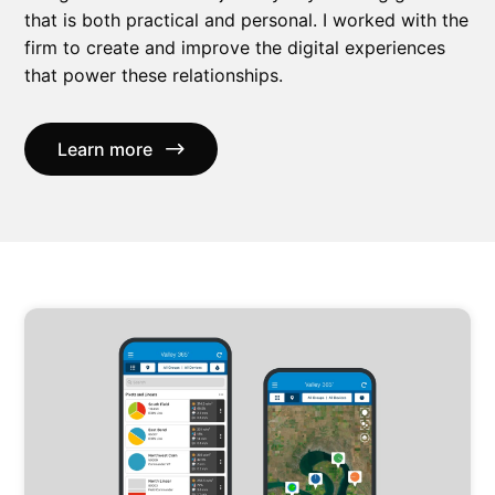
that is both practical and personal. I worked with the
firm to create and improve the digital experiences
that power these relationships.
Learn more