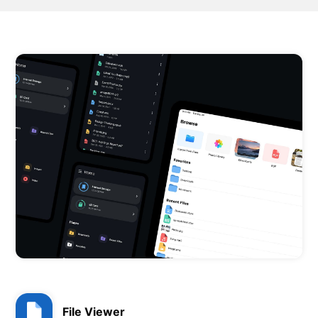
File Viewer