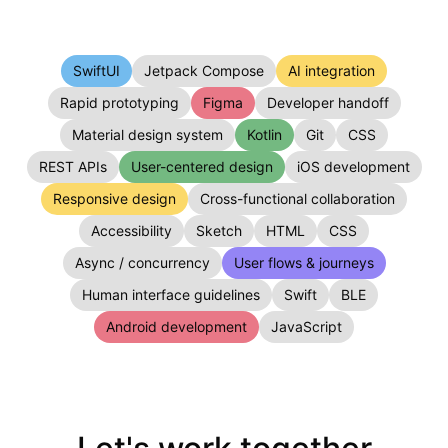
SwiftUI
Jetpack Compose
AI integration
Rapid prototyping
Figma
Developer handoff
Material design system
Kotlin
Git
CSS
REST APIs
User-centered design
iOS development
Responsive design
Cross-functional collaboration
Accessibility
Sketch
HTML
CSS
Async / concurrency
User flows & journeys
Human interface guidelines
Swift
BLE
Android development
JavaScript