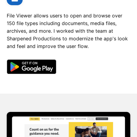
File Viewer allows users to open and browse over
150 file types including documents, media files,
archives, and more. I worked with the team at
Sharpened Productions to modernize the app's look
and feel and improve the user flow.