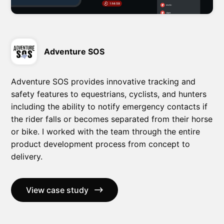
Adventure SOS
Adventure SOS provides innovative tracking and
safety features to equestrians, cyclists, and hunters
including the ability to notify emergency contacts if
the rider falls or becomes separated from their horse
or bike. I worked with the team through the entire
product development process from concept to
delivery.
View case study