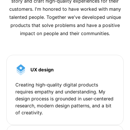
story and craft high-quality experiences for their
customers. I'm honored to have worked with many
talented people. Together we've developed unique
products that solve problems and have a positive
impact on people and their communities.
UX design
Creating high-quality digital products
requires empathy and understanding. My
design process is grounded in user-centered
research, modern design patterns, and a bit
of creativity.