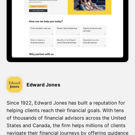
Edward Jones
Since 1922, Edward Jones has built a reputation for
helping clients reach their financial goals. With tens
of thousands of financial advisors across the United
States and Canada, the firm helps millions of clients
navigate their financial journeys by offering guidance