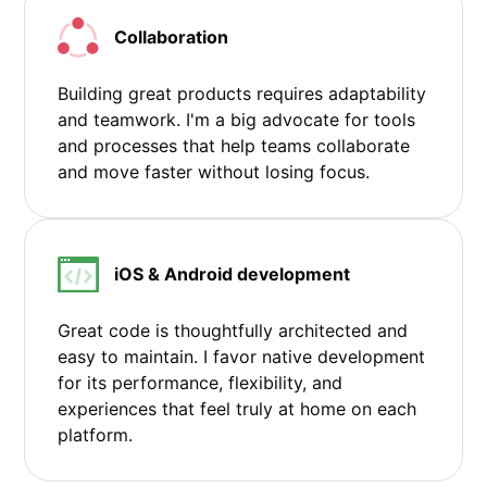
Collaboration
Building great products requires adaptability
and teamwork. I'm a big advocate for tools
and processes that help teams collaborate
and move faster without losing focus.
iOS & Android development
Great code is thoughtfully architected and
easy to maintain. I favor native development
for its performance, flexibility, and
experiences that feel truly at home on each
platform.