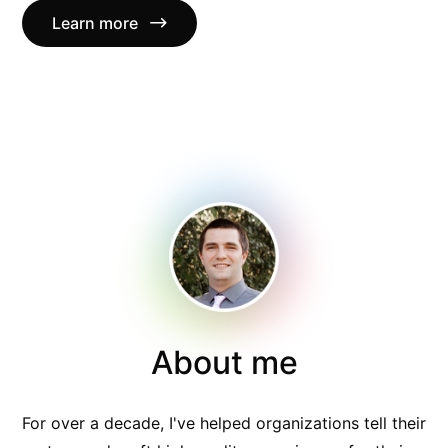
Learn more
About me
For over a decade, I've helped organizations tell their