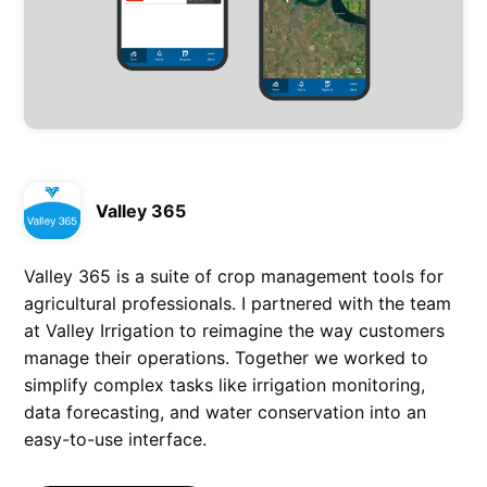
Valley 365
Valley 365 is a suite of crop management tools for
agricultural professionals. I partnered with the team
at Valley Irrigation to reimagine the way customers
manage their operations. Together we worked to
simplify complex tasks like irrigation monitoring,
data forecasting, and water conservation into an
easy-to-use interface.