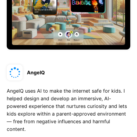
AngelQ
AngelQ uses AI to make the internet safe for kids. I
helped design and develop an immersive, AI-
powered experience that nurtures curiosity and lets
kids explore within a parent-approved environment
— free from negative influences and harmful
content.