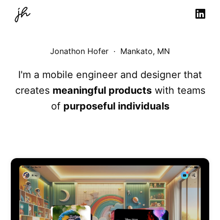
Jonathon Hofer · Mankato, MN
I'm a mobile engineer and designer that
creates
meaningful products
with teams
of
purposeful individuals